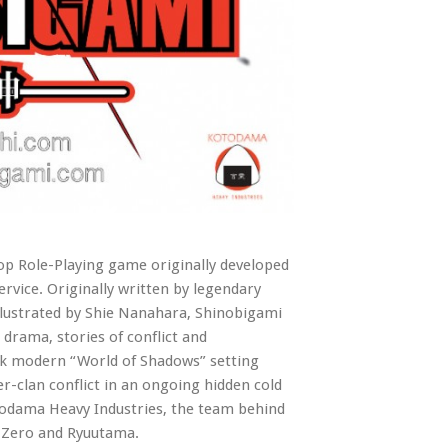
top Role-Playing game originally developed
rvice. Originally written by legendary
lustrated by Shie Nanahara, Shinobigami
 drama, stories of conflict and
dark modern “World of Shadows” setting
r-clan conflict in an ongoing hidden cold
otodama Heavy Industries, the team behind
 Zero and Ryuutama.