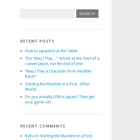
RECENT POSTS
How to Japanese at the Table
The “May I Play…” Article as the Start of a
conversation, not the End of one
“May I Play a Character from Another
Race?”
Starting the Machine in a Post- GPlus
World…
Do you actually LIVE in Japan? Then get
your game on!
RECENT COMMENTS
Rafu
on
Starting the Machine in a Post-