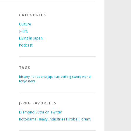
CATEGORIES
Culture
J-RPG
Living in Japan
Podcast
TAGS
history
honobono
japan as setting
sword world
tokyo nova
J-RPG FAVORITES
Diamond Sutra on Twitter
Kotodama Heavy Industries Hiroba (Forum)