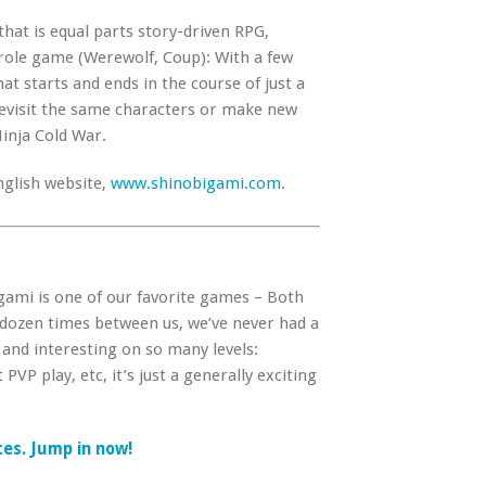
that is equal parts story-driven RPG,
role game (Werewolf, Coup): With a few
at starts and ends in the course of just a
revisit the same characters or make new
Ninja Cold War.
nglish website,
www.shinobigami.com
.
igami is one of our favorite games – Both
 dozen times between us, we’ve never had a
 and interesting on so many levels:
PVP play, etc, it’s just a generally exciting
ices. Jump in now!