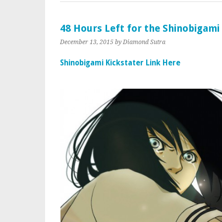
48 Hours Left for the Shinobigami
December 13, 2015
by Diamond Sutra
Shinobigami Kickstater Link Here