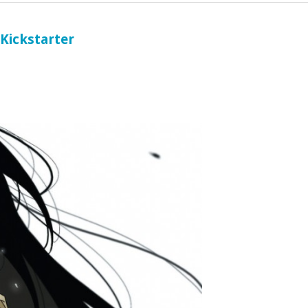
 Kickstarter