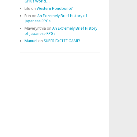
GPlus World…
Lilu
on
Western Honobono?
Erin
on
An Extremely Brief History of
Japanese RPGs
Maverynthia
on
An Extremely Brief History
of Japanese RPGs
Manuel
on
SUPER EXCITE GAME!