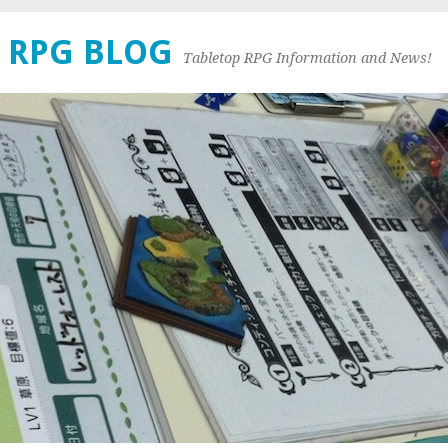
 RPG BLOG
Tabletop RPG Information and News!