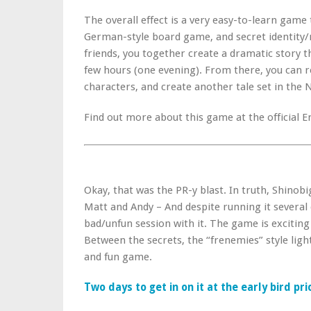
The overall effect is a very easy-to-learn game 
German-style board game, and secret identity/
friends, you together create a dramatic story th
few hours (one evening). From there, you can 
characters, and create another tale set in the 
Find out more about this game at the official E
Okay, that was the PR-y blast. In truth, Shinob
Matt and Andy – And despite running it several
bad/unfun session with it. The game is exciting
Between the secrets, the “frenemies” style light 
and fun game.
Two days to get in on it at the early bird pr