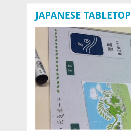
JAPANESE TABLETOP