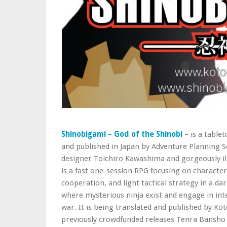
Shinobigami – God of the Shinobi
– is a table
and published in Japan by Adventure Planning Se
designer Toichiro Kawashima and gorgeously il
is a fast one-session RPG focusing on character
cooperation, and light tactical strategy in a 
where mysterious ninja exist and engage in inte
war. It is being translated and published by K
previously crowdfunded releases Tenra Bansho