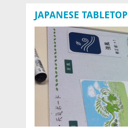
JAPANESE TABLETOP