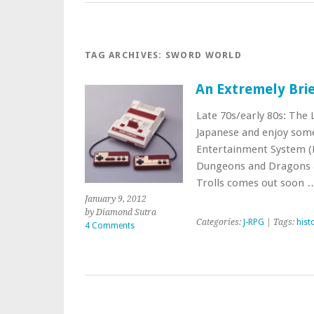
TAG ARCHIVES:
SWORD WORLD
An Extremely Brie
Late 70s/early 80s: The 
Japanese and enjoy some
Entertainment System (F
Dungeons and Dragons ar
Trolls comes out soon
January 9, 2012
by Diamond Sutra
Categories:
J-RPG
| Tags:
hist
4 Comments