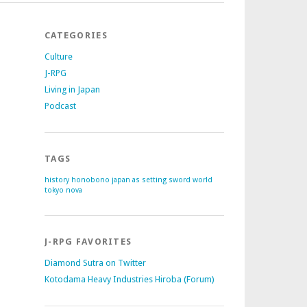
CATEGORIES
Culture
J-RPG
Living in Japan
Podcast
TAGS
history
honobono
japan as setting
sword world
tokyo nova
J-RPG FAVORITES
Diamond Sutra on Twitter
Kotodama Heavy Industries Hiroba (Forum)