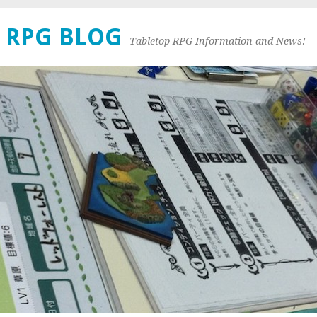
 RPG BLOG
Tabletop RPG Information and News!