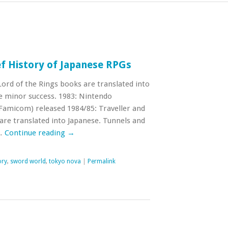
f History of Japanese RPGs
Lord of the Rings books are translated into
 minor success. 1983: Nintendo
amicom) released 1984/85: Traveller and
e translated into Japanese. Tunnels and
 …
Continue reading
→
ory
,
sword world
,
tokyo nova
|
Permalink