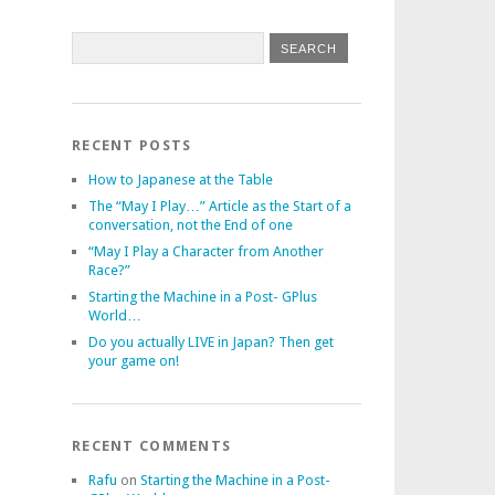
RECENT POSTS
How to Japanese at the Table
The “May I Play…” Article as the Start of a
conversation, not the End of one
“May I Play a Character from Another
Race?”
Starting the Machine in a Post- GPlus
World…
Do you actually LIVE in Japan? Then get
your game on!
RECENT COMMENTS
Rafu
on
Starting the Machine in a Post-