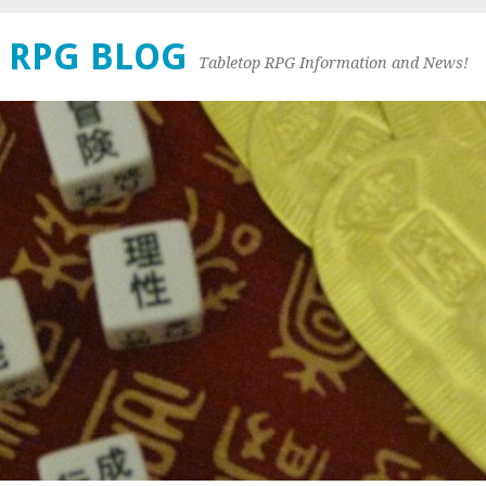
 RPG BLOG
Tabletop RPG Information and News!