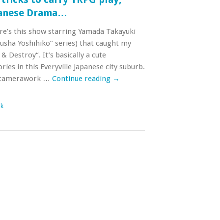
panese Drama…
ere’s this show starring Yamada Takayuki
usha Yoshihiko” series) that caught my
 & Destroy“. It’s basically a cute
ies in this Everyville Japanese city suburb.
g/camerawork …
Continue reading
→
nk