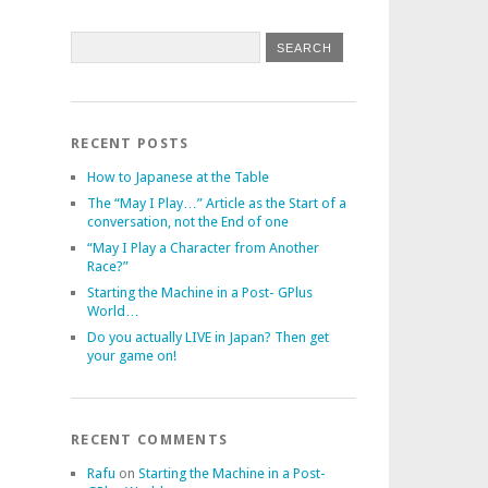
RECENT POSTS
How to Japanese at the Table
The “May I Play…” Article as the Start of a
conversation, not the End of one
“May I Play a Character from Another
Race?”
Starting the Machine in a Post- GPlus
World…
Do you actually LIVE in Japan? Then get
your game on!
RECENT COMMENTS
Rafu
on
Starting the Machine in a Post-