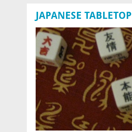
JAPANESE TABLETOP