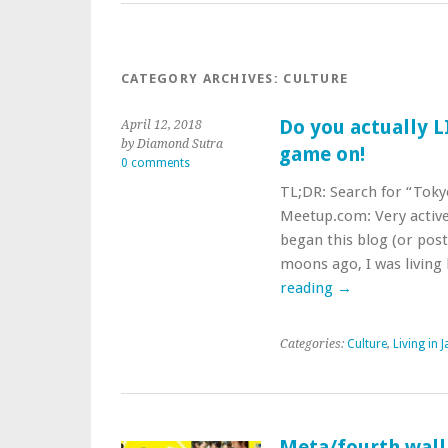
CATEGORY ARCHIVES:
CULTURE
Do you actually L
April 12, 2018
by Diamond Sutra
game on!
0 comments
TL;DR: Search for “Toky
Meetup.com: Very activ
began this blog (or post
moons ago, I was living
reading
→
Categories:
Culture
,
Living in 
Meta/fourth wall 