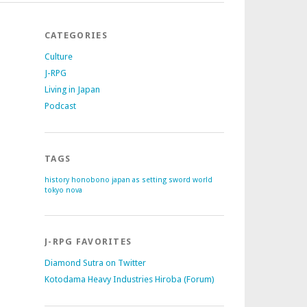
CATEGORIES
Culture
J-RPG
Living in Japan
Podcast
TAGS
history
honobono
japan as setting
sword world
tokyo nova
J-RPG FAVORITES
Diamond Sutra on Twitter
Kotodama Heavy Industries Hiroba (Forum)