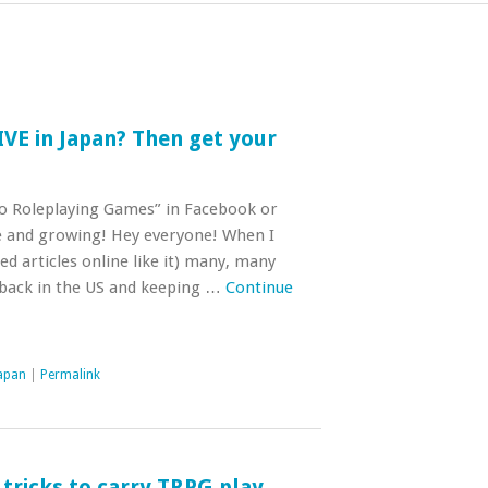
IVE in Japan? Then get your
o Roleplaying Games” in Facebook or
e and growing! Hey everyone! When I
ed articles online like it) many, many
 back in the US and keeping …
Continue
Japan
|
Permalink
tricks to carry TRPG play,