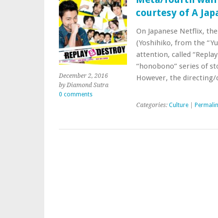
courtesy of A Ja
On Japanese Netflix, th
(Yoshihiko, from the “Yu
attention, called “Replay
“honobono” series of stor
December 2, 2016
However, the directin
by Diamond Sutra
0 comments
Categories:
Culture
|
Permali