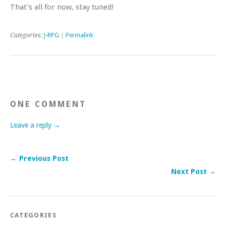
That’s all for now, stay tuned!
Categories:
J-RPG
|
Permalink
ONE COMMENT
Leave a reply →
← Previous Post
Next Post →
CATEGORIES