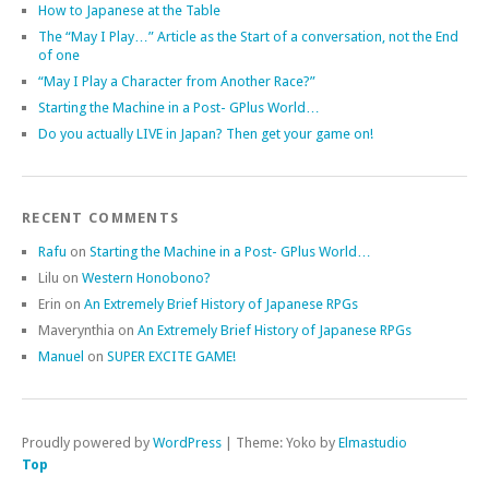
How to Japanese at the Table
The “May I Play…” Article as the Start of a conversation, not the End
of one
“May I Play a Character from Another Race?”
Starting the Machine in a Post- GPlus World…
Do you actually LIVE in Japan? Then get your game on!
RECENT COMMENTS
Rafu
on
Starting the Machine in a Post- GPlus World…
Lilu
on
Western Honobono?
Erin
on
An Extremely Brief History of Japanese RPGs
Maverynthia
on
An Extremely Brief History of Japanese RPGs
Manuel
on
SUPER EXCITE GAME!
Proudly powered by
WordPress
|
Theme: Yoko by
Elmastudio
Top