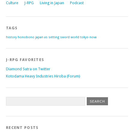
Culture
J-RPG
Living in Japan
Podcast
TAGS
history
honobono
japan as setting
sword world
tokyo nova
J-RPG FAVORITES
Diamond Sutra on Twitter
Kotodama Heavy Industries Hiroba (Forum)
RECENT POSTS