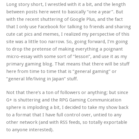
Long story short, I wrestled with it a bit, and the length
between posts here went to basically “one a year”. But
with the recent shuttering of Google Plus, and the fact
that I only use Facebook for talking to friends and sharing
cute cat pics and memes, I realized my perspective of this
site was a little too narrow. So, going forward, I’m going
to drop the pretense of making everything a poignant
micro-essay with some sort of “lesson”, and use it as my
primary gaming blog. That means that there will be stuff
here from time to time that is “general gaming” or
“general life/living in Japan” stuff.
Not that there’s a ton of followers or anything; but since
G+ is shuttering and the RPG Gaming Communication
sphere is imploding a bit, I decided to take my show back
to a format that I have full control over, untied to any
other network (and with RSS feeds, so totally exportable
to anyone interested).