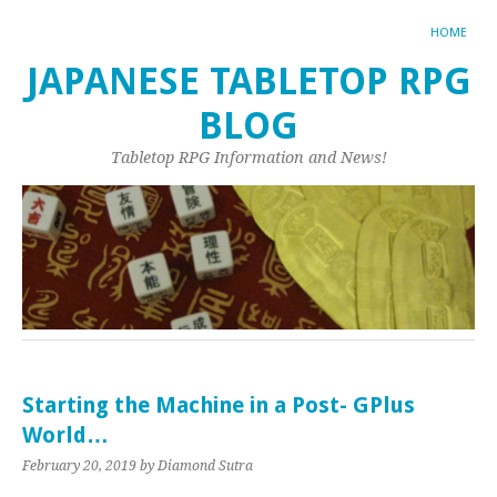
HOME
JAPANESE TABLETOP RPG
BLOG
Tabletop RPG Information and News!
Starting the Machine in a Post- GPlus
World…
February 20, 2019
by Diamond Sutra