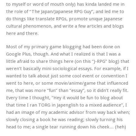
to myself or word of mouth only) has kinda landed me in
the role of “The Japan/Japanese RPG Guy”, and led me to
do things like translate RPGs, promote unique Japanese
cultural phenomenon, and write a few articles and blogs
here and there.
Most of my primary game blogging had been done on
Google Plus, though. And what I realized is that I was a
little afraid to share things here (on this “J-RPG” blog) that
weren’t basically mini sociological essays. For example, if I
wanted to talk about just some cool event or convention I
went to here, or some movie/anime/game that influenced
me, that was more “fun” than “essay”, so it didn’t really fit.
Every time I thought, “Hey it would be fun to blog about
that time I ran TORG in Japenglish to a mixed audience”, I
had an image of my academic advisor from way back when;
slowly closing a book he was reading; slowly turning his
head to me; a single tear running down his cheek… (heh)