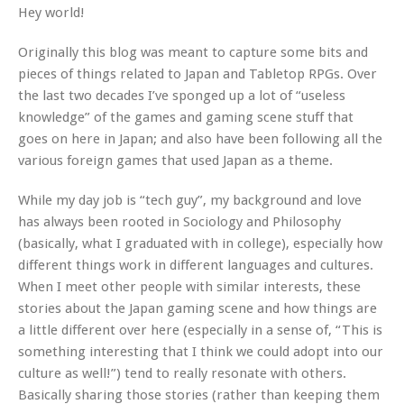
Hey world!
Originally this blog was meant to capture some bits and
pieces of things related to Japan and Tabletop RPGs. Over
the last two decades I’ve sponged up a lot of “useless
knowledge” of the games and gaming scene stuff that
goes on here in Japan; and also have been following all the
various foreign games that used Japan as a theme.
While my day job is “tech guy”, my background and love
has always been rooted in Sociology and Philosophy
(basically, what I graduated with in college), especially how
different things work in different languages and cultures.
When I meet other people with similar interests, these
stories about the Japan gaming scene and how things are
a little different over here (especially in a sense of, “This is
something interesting that I think we could adopt into our
culture as well!”) tend to really resonate with others.
Basically sharing those stories (rather than keeping them